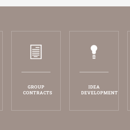
GROUP
IDEA
CONTRACTS
DEVELOPMENT