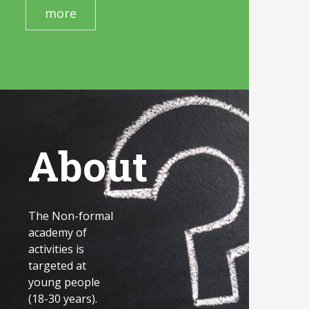
more
About
The Non-formal
academy of
activities is
targeted at
young people
(18-30 years).