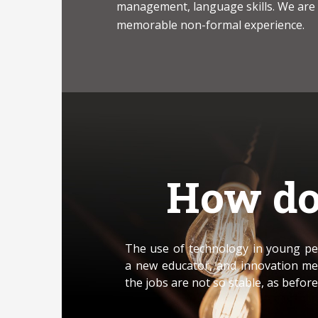
management, language skills. We are
memorable non-formal experience.
How do
The use of technology in young peo
a new educator, and innovation me
the jobs are not so stable, as before