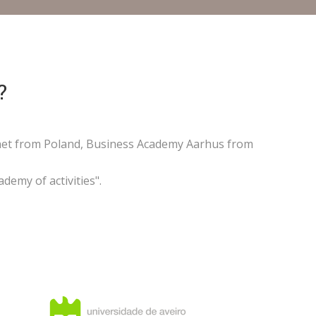
?
ernet from Poland, Business Academy Aarhus from
demy of activities".