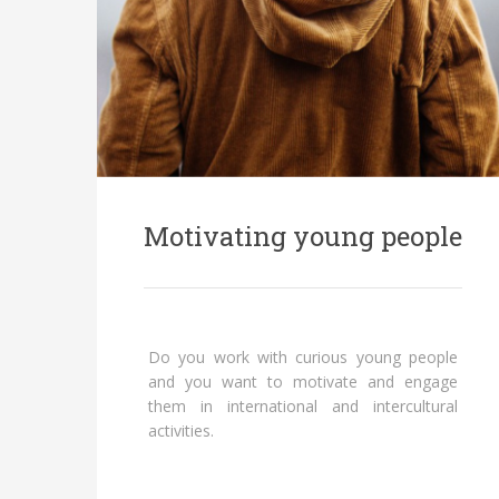
Motivating young people
Do you work with curious young people
and you want to motivate and engage
them in international and intercultural
activities.