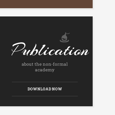
Publication
about the non-formal
academy
DOWNLOAD NOW