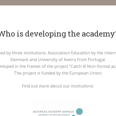
Who is developing the academy
ped by three institutions: Association Education by the Int
Denmark and University of Aveiro from Portugal.
loped in the frames of the project "Catch it! Non-formal aca
The project is funded by the European Union.
Find out more about our institutions: