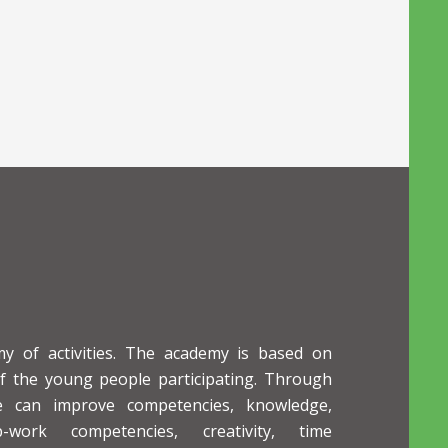
 of activities. The academy is based on
of the young people participating. Through
le can improve competencies, knowledge,
p-work competencies, creativity, time