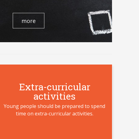
more
Extra-curricular
activities
Young people should be prepared to spend
time on extra-curricular activities.