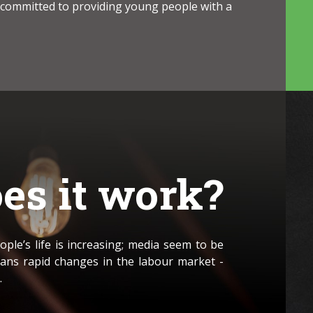
 committed to providing young people with a
es it work?
ple’s life is increasing; media seem to be
ans rapid changes in the labour market -
.