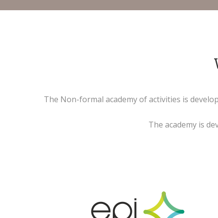
The Non-formal academy of activities is develo
The academy is deve