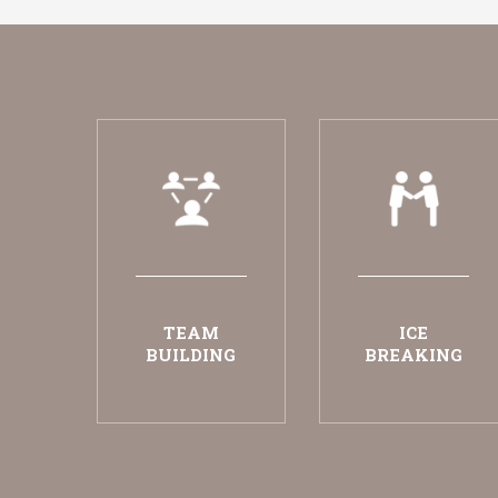
TEAM
ICE
BUILDING
BREAKING