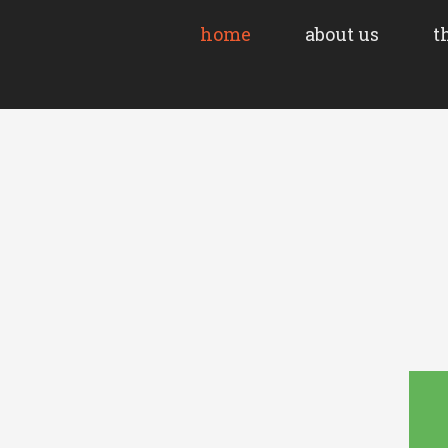
home
about us
t