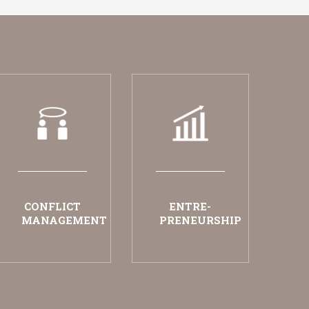
CONFLICT
ENTRE-
MANAGEMENT
PRENEURSHIP