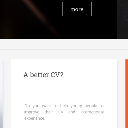
more
A better CV?
Do you want to help young people to
improve their CV and international
experience.