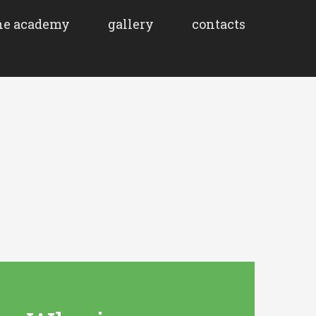
he academy
gallery
contacts
About
How does it
work?
Non-formal
learning
Publication
Findings and
general
guidelines
Activities