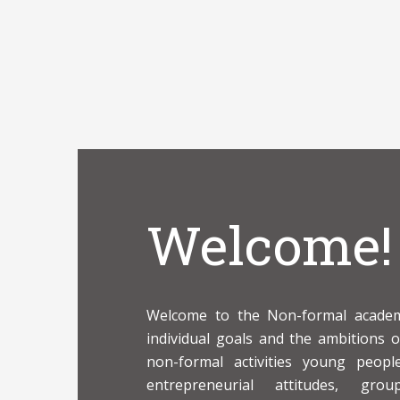
Welcome!
Welcome to the Non-formal academy
individual goals and the ambitions 
non-formal activities young peop
entrepreneurial attitudes, grou