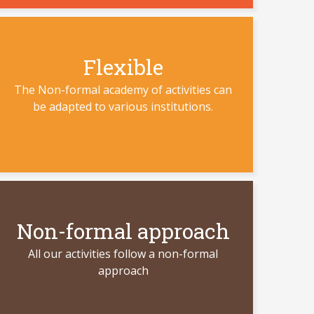
Flexible
The Non-formal academy of activities can
be adapted to various institutions.
Non-formal approach
All our activities follow a non-formal
approach