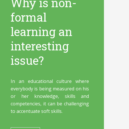
Why is non-
formal
learning an
interesting
issue?
In an educational culture where
everybody is being measured on his
or her knowledge, skills and
competencies, it can be challenging
to accentuate soft skills.